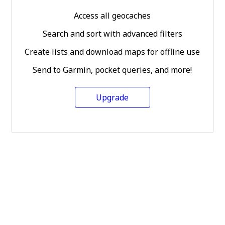
Access all geocaches
Search and sort with advanced filters
Create lists and download maps for offline use
Send to Garmin, pocket queries, and more!
Upgrade