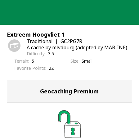
Skip
to
content
Extreem Hoogvliet 1
Traditional
GC2PG7R
A cache by mlvdburg (adopted by MAR-INE)
Difficulty
3.5
Terrain
5
Size
Small
Favorite Points
22
Geocaching Premium