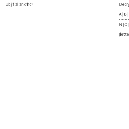
Ubj'f zl znxrhc?
Decr
A|B|
-------
N|O
(lett