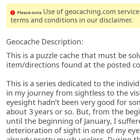
Use of geocaching.com services
Please note
terms and conditions
in our disclaimer
.
Geocache Description:
This is a puzzle cache that must be so
item/directions found at the posted c
This is a series dedicated to the indiv
in my journey from sightless to the vi
eyesight hadn’t been very good for so
about 3 years or so. But, from the be
until the beginning of January, I suffe
deterioration of sight in one of my ey
already pretty much useless. During thi