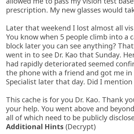
allowed me to pass my vision test bas
prescription. My new glasses would tak
Later that weekend I lost almost all vis
You know when 5 people climb into a c
block later you can see anything? Tha
went in to see Dr. Kao that Sunday. Her
had rapidly deteriorated seemed confi
the phone with a friend and got me in 
Specialist later that day. Did I mentio
This cache is for you Dr. Kao. Thank yo
your help. You went above and beyond 
all of which need to be publicly disclos
Additional Hints
(
Decrypt
)