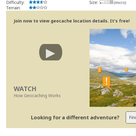
Difficulty:
Size:
(micro)
Terrain:
Join now to view geocache location details. It's free!
WATCH
How Geocaching Works
Looking for a different adventure?