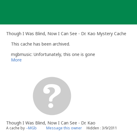
Skip
to
content
Though I Was Blind, Now I Can See - Dr. Kao Mystery Cache
This cache has been archived.
mgbmusic: Unfortunately, this one is gone
More
Though I Was Blind, Now I Can See - Dr. Kao
A cache by
--MGb
Message this owner
Hidden : 3/9/2011