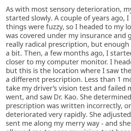
As with most sensory deterioration, my
started slowly. A couple of years ago, I
things were fuzzy, so I headed to my l
was covered under my insurance and go
really radical prescription, but enoug
a bit. Then, a few months ago, I starte
closer to my computer monitor. I head
but this is the location where I saw t
a different prescription. Less than 1 mo
take my driver’s vision test and failed 
went, and saw Dr. Kao. She determined
prescription was written incorrectly, o
deteriorated very rapidly. She adjuste
sent me along my merry way - and she