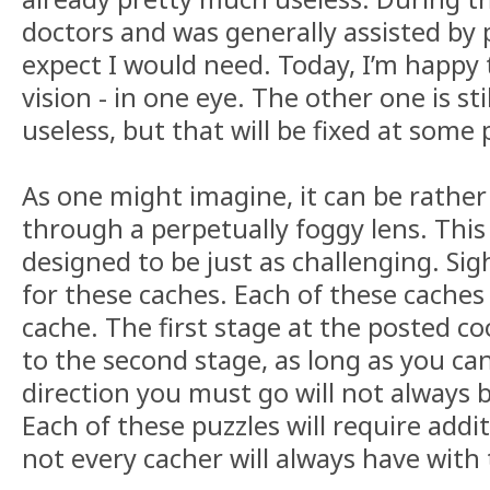
doctors and was generally assisted by
expect I would need. Today, I’m happy 
vision - in one eye. The other one is st
useless, but that will be fixed at some
As one might imagine, it can be rather
through a perpetually foggy lens. This
designed to be just as challenging. Sig
for these caches. Each of these caches 
cache. The first stage at the posted co
to the second stage, as long as you ca
direction you must go will not always 
Each of these puzzles will require add
not every cacher will always have with