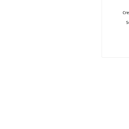
Cre
S