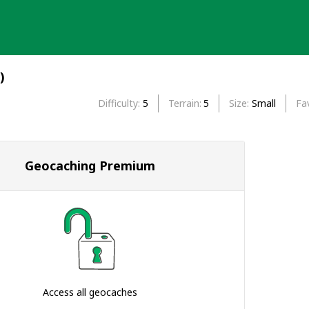
)
Difficulty
5
Terrain
5
Size
Small
Fa
Geocaching Premium
Access all geocaches