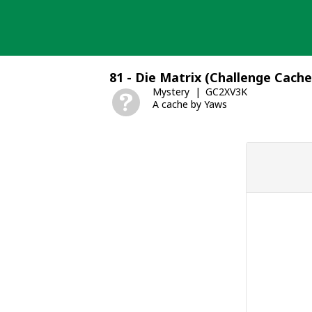
Skip
to
content
81 - Die Matrix (Challenge Cache
Mystery
GC2XV3K
A cache by Yaws