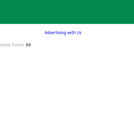
Advertising with Us
vorite Points
69