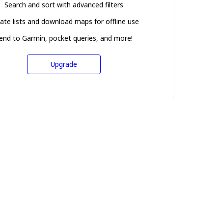
Search and sort with advanced filters
ate lists and download maps for offline use
end to Garmin, pocket queries, and more!
Upgrade