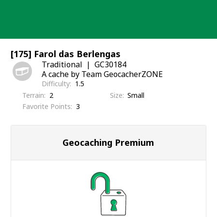
Skip
to
content
[175] Farol das Berlengas
Traditional
GC30184
A cache by Team GeocacherZONE
Difficulty
1.5
Terrain
2
Size
Small
Favorite Points
3
Geocaching Premium