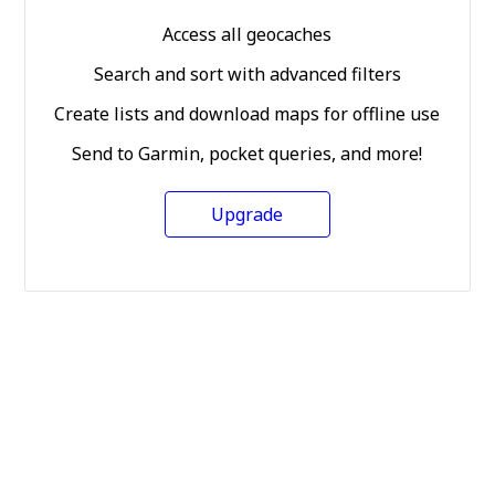
Access all geocaches
Search and sort with advanced filters
Create lists and download maps for offline use
Send to Garmin, pocket queries, and more!
Upgrade