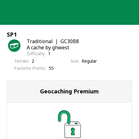
Skip
to
content
SP1
Traditional
GC30B8
A cache by ghwest
Difficulty
1
Terrain
2
Size
Regular
Favorite Points
55
Geocaching Premium