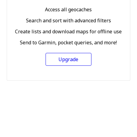
Access all geocaches
Search and sort with advanced filters
Create lists and download maps for offline use
Send to Garmin, pocket queries, and more!
Upgrade