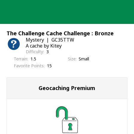
Skip
to
content
The Challenge Cache Challenge : Bronze
Mystery
GC35TTW
A cache by Kitey
Difficulty
3
Terrain
1.5
Size
Small
Favorite Points
15
Geocaching Premium