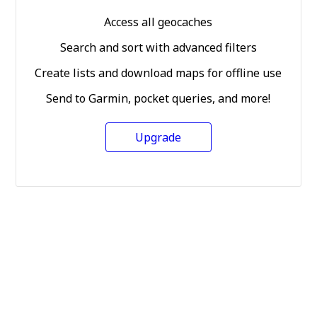
Access all geocaches
Search and sort with advanced filters
Create lists and download maps for offline use
Send to Garmin, pocket queries, and more!
Upgrade