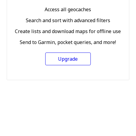
Access all geocaches
Search and sort with advanced filters
Create lists and download maps for offline use
Send to Garmin, pocket queries, and more!
Upgrade