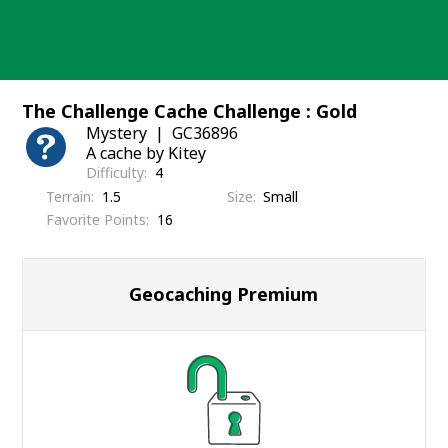
Skip
to
content
The Challenge Cache Challenge : Gold
Mystery
GC36896
A cache by Kitey
Difficulty
4
Terrain
1.5
Size
Small
Favorite Points
16
Geocaching Premium