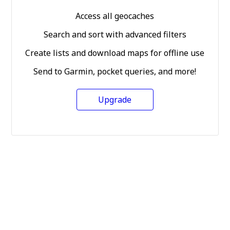
Access all geocaches
Search and sort with advanced filters
Create lists and download maps for offline use
Send to Garmin, pocket queries, and more!
Upgrade