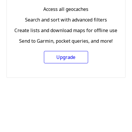
Access all geocaches
Search and sort with advanced filters
Create lists and download maps for offline use
Send to Garmin, pocket queries, and more!
Upgrade