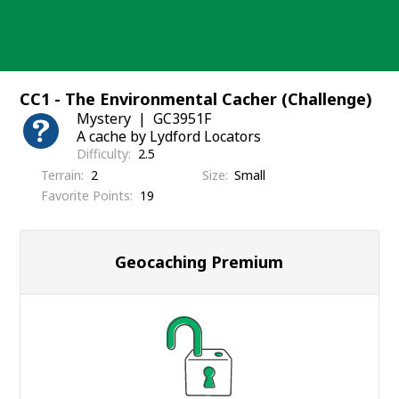
Skip
to
content
CC1 - The Environmental Cacher (Challenge)
Mystery
GC3951F
A cache by Lydford Locators
Difficulty
2.5
Terrain
2
Size
Small
Favorite Points
19
Geocaching Premium