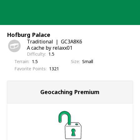
Skip
to
content
Hofburg Palace
Traditional
GC3A8K6
A cache by relaxx01
Difficulty
1.5
Terrain
1.5
Size
Small
Favorite Points
1321
Geocaching Premium