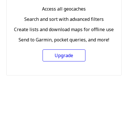
Access all geocaches
Search and sort with advanced filters
Create lists and download maps for offline use
Send to Garmin, pocket queries, and more!
Upgrade