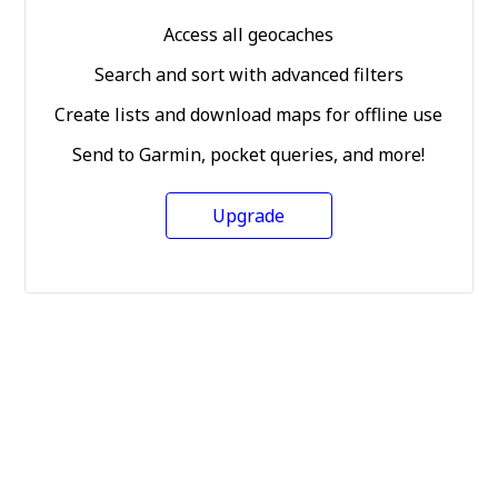
Access all geocaches
Search and sort with advanced filters
Create lists and download maps for offline use
Send to Garmin, pocket queries, and more!
Upgrade