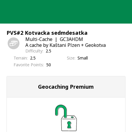
Skip
to
content
PVS#2 Kotvacka sedmdesatka
Multi-Cache
GC3AHDM
A cache by Kaštani Plzen + Geokotva
Difficulty
2.5
Terrain
2.5
Size
Small
Favorite Points
50
Geocaching Premium