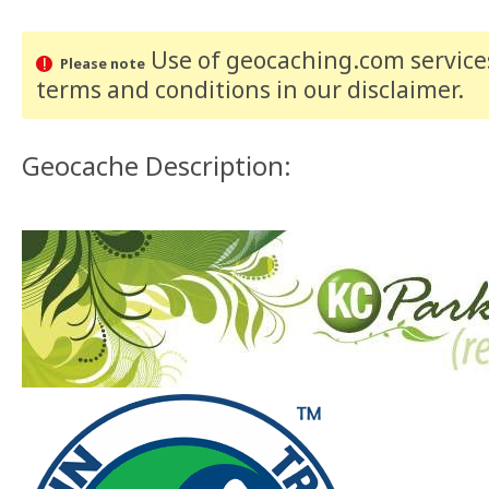
Use of geocaching.com services
Please note
terms and conditions
in our disclaimer
.
Geocache Description: