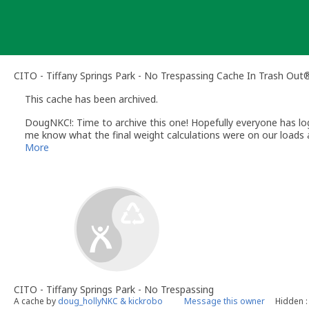
Skip
to
content
CITO - Tiffany Springs Park - No Trespassing Cache In Trash Out
This cache has been archived.
DougNKC!: Time to archive this one! Hopefully everyone has logged 
me know what the final weight calculations were on our loads a
There will not be a CITO in April with Kansas City Parks & Recr
More
community.
Look for a May one to come out very soon for Tiffany Springs P
from this one.
See everyone at Moose Pancakces and MOGA hopefully!
CITO - Tiffany Springs Park - No Trespassing
A cache by
doug_hollyNKC & kickrobo
Message this owner
Hidden :