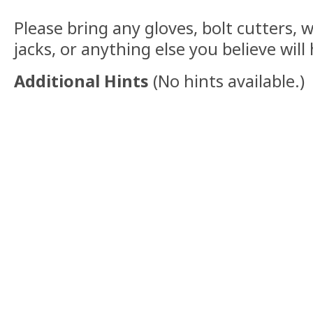
Please bring any gloves, bolt cutters, w
jacks, or anything else you believe will
Additional Hints
(
No hints available.
)