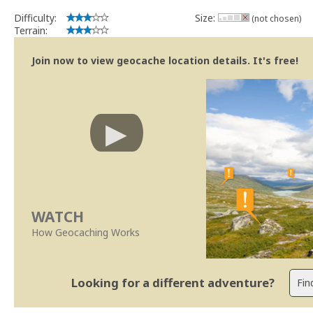
Difficulty:
Size:
(not chosen)
Terrain:
Join now to view geocache location details. It's free!
WATCH
How Geocaching Works
Looking for a different adventure?