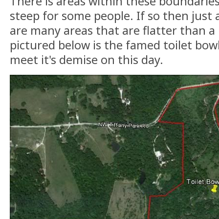
There is areas within these boundarie
steep for some people. If so then just 
are many areas that are flatter than a
pictured below is the famed toilet bowl
meet it's demise on this day.