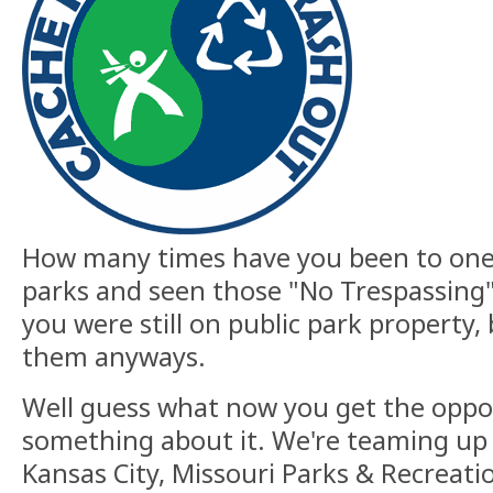
How many times have you been to one
parks and seen those "No Trespassing"
you were still on public park property, 
them anyways.
Well guess what now you get the oppo
something about it. We're teaming up w
Kansas City, Missouri Parks & Recreati