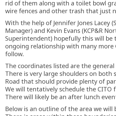
rid of them along with a toilet bowl g
wire fences and other trash that just 
With the help of Jennifer Jones Lacey (S
Manager) and Kevin Evans (KCP&R Nor
Superintendent) hopefully this will be 
ongoing relationship with many more 
follow.
The coordinates listed are the general 
There is very large shoulders on both
Road that should provide plenty of park
We will tentatively schedule the CITO 
There will likely be an after lunch even
Below is an outline of the area we will