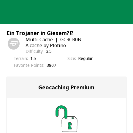
Skip
to
content
Ein Trojaner in Giesem?!?
Multi-Cache
GC3CR0B
A cache by Plotino
Difficulty
3.5
Terrain
1.5
Size
Regular
Favorite Points
3807
Geocaching Premium