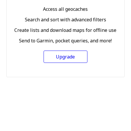
Access all geocaches
Search and sort with advanced filters
Create lists and download maps for offline use
Send to Garmin, pocket queries, and more!
Upgrade