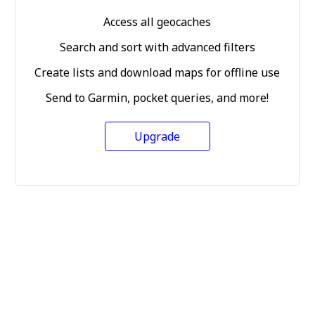
Access all geocaches
Search and sort with advanced filters
Create lists and download maps for offline use
Send to Garmin, pocket queries, and more!
Upgrade