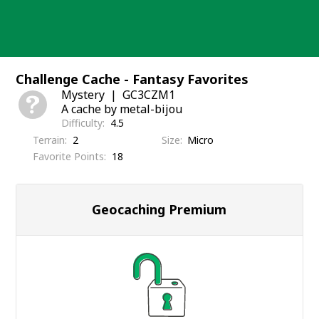
Skip
to
content
Challenge Cache - Fantasy Favorites
Mystery
GC3CZM1
A cache by metal-bijou
Difficulty
4.5
Terrain
2
Size
Micro
Favorite Points
18
Geocaching Premium