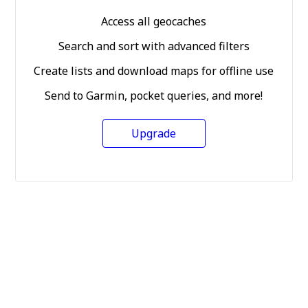
Access all geocaches
Search and sort with advanced filters
Create lists and download maps for offline use
Send to Garmin, pocket queries, and more!
Upgrade