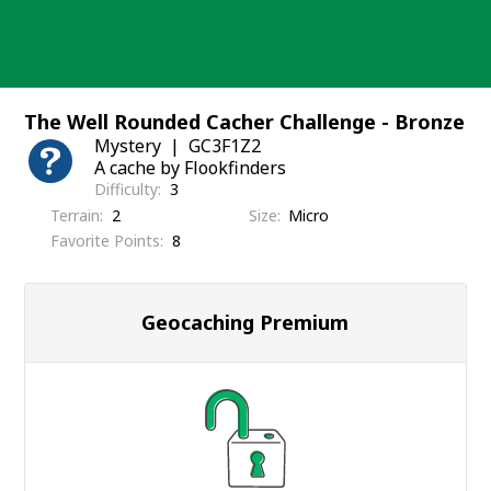
Skip
to
content
The Well Rounded Cacher Challenge - Bronze
Mystery
GC3F1Z2
A cache by Flookfinders
Difficulty
3
Terrain
2
Size
Micro
Favorite Points
8
Geocaching Premium