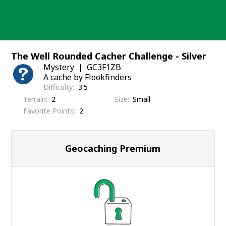
Skip
to
content
The Well Rounded Cacher Challenge - Silver
Mystery
GC3F1ZB
A cache by Flookfinders
Difficulty
3.5
Terrain
2
Size
Small
Favorite Points
2
Geocaching Premium