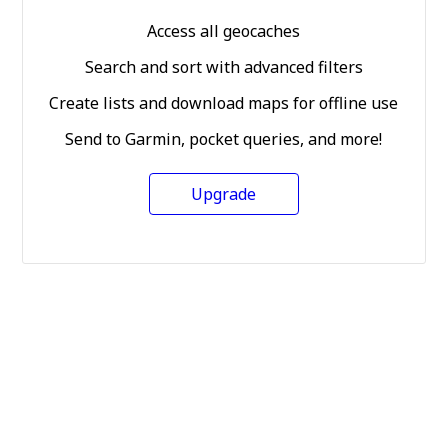
Access all geocaches
Search and sort with advanced filters
Create lists and download maps for offline use
Send to Garmin, pocket queries, and more!
Upgrade