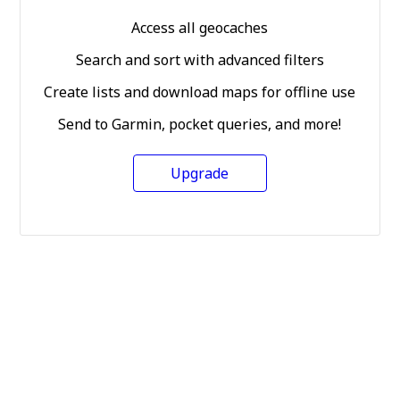
Access all geocaches
Search and sort with advanced filters
Create lists and download maps for offline use
Send to Garmin, pocket queries, and more!
Upgrade