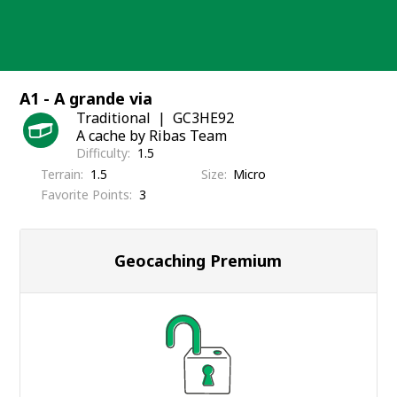
Skip
to
content
A1 - A grande via
Traditional
GC3HE92
A cache by Ribas Team
Difficulty
1.5
Terrain
1.5
Size
Micro
Favorite Points
3
Geocaching Premium