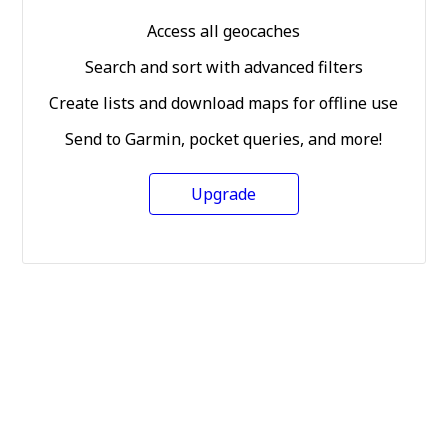
Access all geocaches
Search and sort with advanced filters
Create lists and download maps for offline use
Send to Garmin, pocket queries, and more!
Upgrade