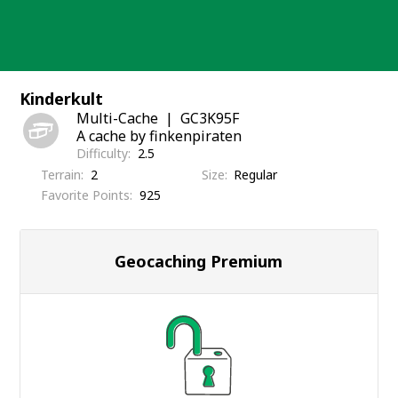
Skip
to
content
Kinderkult
Multi-Cache
GC3K95F
A cache by finkenpiraten
Difficulty
2.5
Terrain
2
Size
Regular
Favorite Points
925
Geocaching Premium