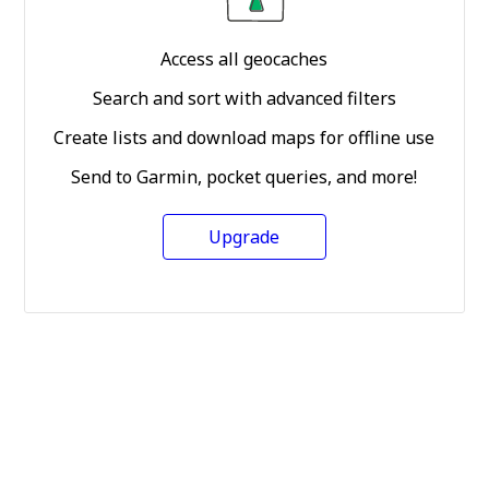
Access all geocaches
Search and sort with advanced filters
Create lists and download maps for offline use
Send to Garmin, pocket queries, and more!
Upgrade