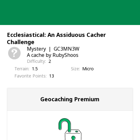
Skip
to
content
Ecclesiastical: An Assiduous Cacher
Challenge
Mystery
GC3MN3W
A cache by RubyShoos
Difficulty
2
Terrain
1.5
Size
Micro
Favorite Points
13
Geocaching Premium