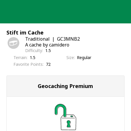
Skip
to
content
Stift im Cache
Traditional
GC3MNB2
A cache by camidero
Difficulty
1.5
Terrain
1.5
Size
Regular
Favorite Points
72
Geocaching Premium