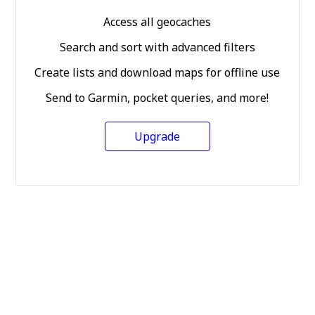
Access all geocaches
Search and sort with advanced filters
Create lists and download maps for offline use
Send to Garmin, pocket queries, and more!
Upgrade