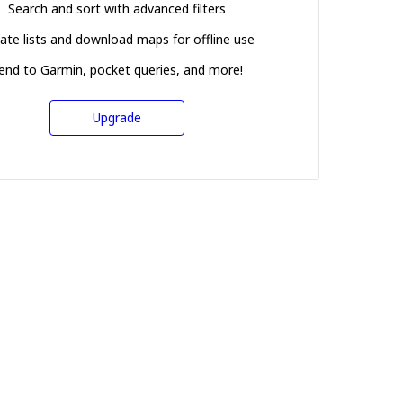
Search and sort with advanced filters
ate lists and download maps for offline use
end to Garmin, pocket queries, and more!
Upgrade