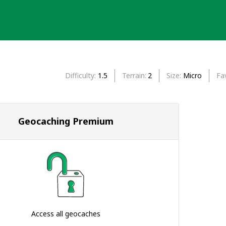
Difficulty
1.5
Terrain
2
Size
Micro
Fa
Geocaching Premium
Access all geocaches