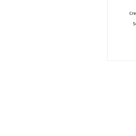
Cre
S