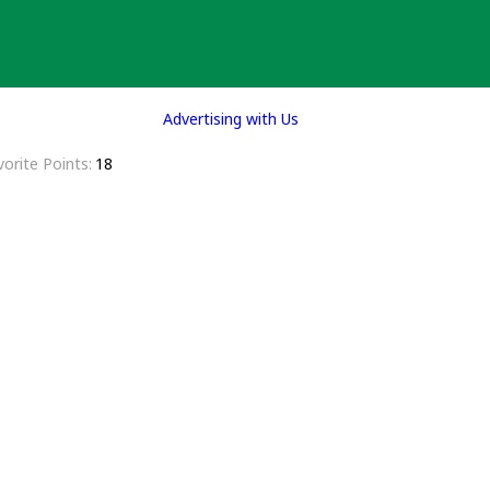
Advertising with Us
vorite Points
18