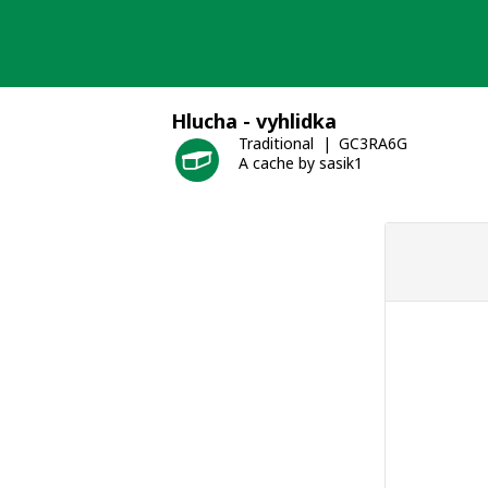
Skip
to
content
Hlucha - vyhlidka
Traditional
GC3RA6G
A cache by sasik1