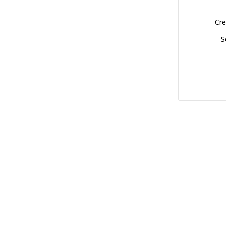
Cre
S