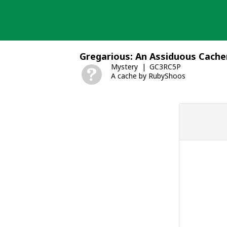
Skip
to
content
Gregarious: An Assiduous Cache
Mystery
GC3RC5P
A cache by RubyShoos