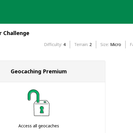
r Challenge
Difficulty
4
Terrain
2
Size
Micro
F
Geocaching Premium
Access all geocaches