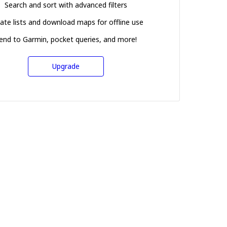
Search and sort with advanced filters
ate lists and download maps for offline use
end to Garmin, pocket queries, and more!
Upgrade