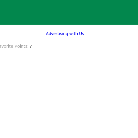
Advertising with Us
avorite Points
7