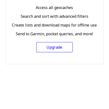
Access all geocaches
Search and sort with advanced filters
Create lists and download maps for offline use
Send to Garmin, pocket queries, and more!
Upgrade