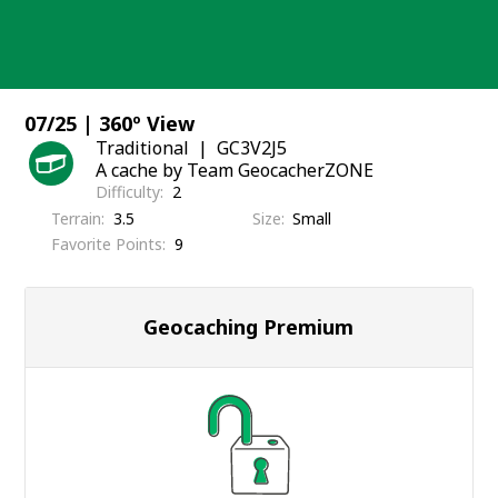
Skip
to
content
07/25 | 360º View
Traditional
GC3V2J5
A cache by Team GeocacherZONE
Difficulty
2
Terrain
3.5
Size
Small
Favorite Points
9
Geocaching Premium