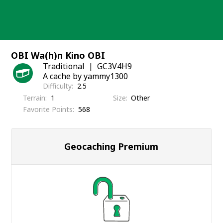
Skip
to
content
OBI Wa(h)n Kino OBI
Traditional
GC3V4H9
A cache by yammy1300
Difficulty
2.5
Terrain
1
Size
Other
Favorite Points
568
Geocaching Premium