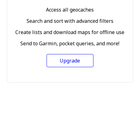
Access all geocaches
Search and sort with advanced filters
Create lists and download maps for offline use
Send to Garmin, pocket queries, and more!
Upgrade