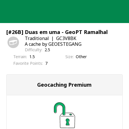
Skip
to
content
[#26B] Duas em uma - GeoPT Ramalhal
Traditional
GC3V8BK
A cache by GEOESTEGANG
Difficulty
2.5
Terrain
1.5
Size
Other
Favorite Points
7
Geocaching Premium