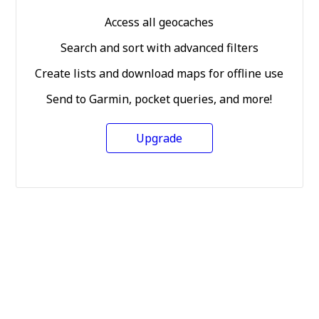
Access all geocaches
Search and sort with advanced filters
Create lists and download maps for offline use
Send to Garmin, pocket queries, and more!
Upgrade