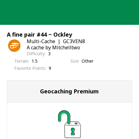
Skip
to
content
A fine pair #44 ~ Ockley
Multi-Cache
GC3VEN8
A cache by Mitchelltwo
Difficulty
3
Terrain
1.5
Size
Other
Favorite Points
9
Geocaching Premium