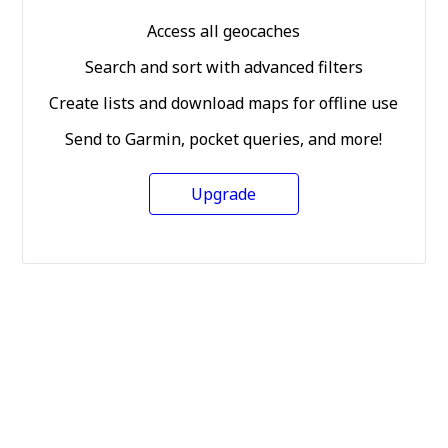
Access all geocaches
Search and sort with advanced filters
Create lists and download maps for offline use
Send to Garmin, pocket queries, and more!
Upgrade