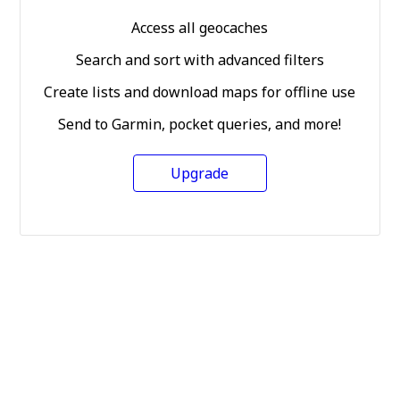
Access all geocaches
Search and sort with advanced filters
Create lists and download maps for offline use
Send to Garmin, pocket queries, and more!
Upgrade