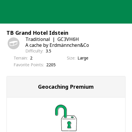
Skip
to
content
TB Grand Hotel Idstein
Traditional
GC3VH6H
A cache by Erdmännchen&Co
Difficulty
3.5
Terrain
2
Size
Large
Favorite Points
2205
Geocaching Premium