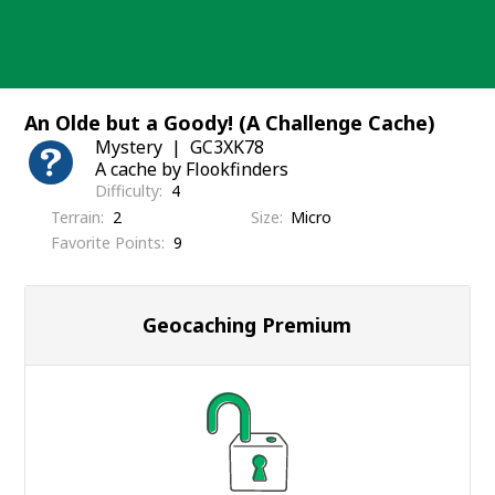
Skip
to
content
An Olde but a Goody! (A Challenge Cache)
Mystery
GC3XK78
A cache by Flookfinders
Difficulty
4
Terrain
2
Size
Micro
Favorite Points
9
Geocaching Premium