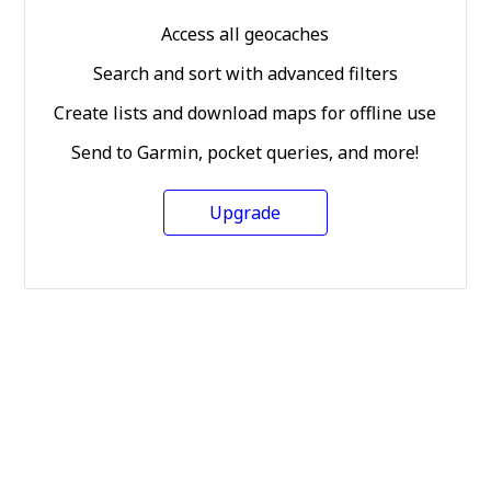
Access all geocaches
Search and sort with advanced filters
Create lists and download maps for offline use
Send to Garmin, pocket queries, and more!
Upgrade