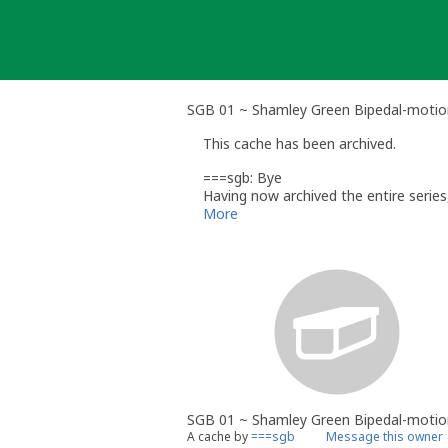
Skip
to
content
SGB 01 ~ Shamley Green Bipedal-motion
This cache has been archived.
===sgb: Bye
Having now archived the entire serie
contained a trackable.
More
SGB 01 ~ Shamley Green Bipedal-motio
A cache by
===sgb
Message this owner