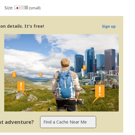
Size:
(small)
n details. It's free!
Sign up
ent adventure?