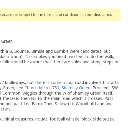
ervices is subject to the terms and conditions
in our disclaimer
.
 Green.
ith a B. Bounce, Bimble and Bumble were candidates, but
al-motion". This implies you need two feet to do the walk,
e folk should be aware that there are stiles and steep steps on
s / bridleways, but there is some minor road involved. It starts
ey Green, see
Church Micro, 754, Shamley Green
. Proceeds SW
 Common. Wiggles through the W of Shamley Green itself.
 the lake. Then NE to the main road which it crosses. Past
Lane and past Lee Farm. Then S down to Woodhall Lane and
start.
 Initial treasures include: football whistle; block slide puzzle;