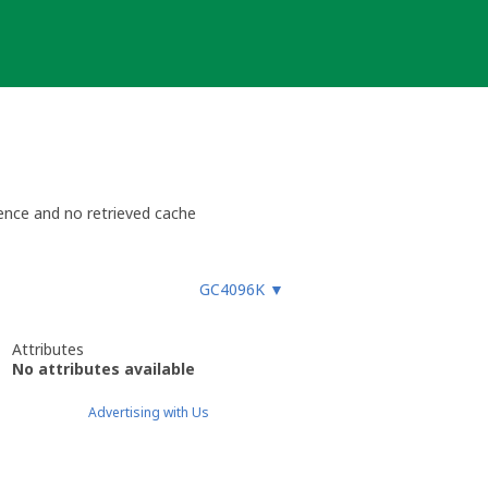
ence and no retrieved cache
GC4096K
▼
Attributes
No attributes available
Advertising with Us