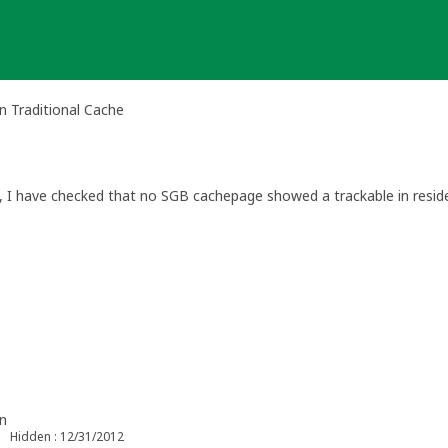
 Traditional Cache
s, I have checked that no SGB cachepage showed a trackable in resid
n
Hidden : 12/31/2012