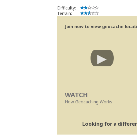
Difficulty:
Terrain:
Join now to view geocache locatio
WATCH
How Geocaching Works
Looking for a differ