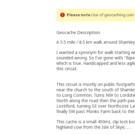
Please note
Use of geocaching.com s
Geocache Description:
A 5.5 mile / 8.5 km walk around Shamley
I wanted a synonym for walk starting w
sounded wrong. So I've gone with "Biped
which is true. Handicapped and less agil
this circuit.
This circuit is mostly on public footpath
near the church to the south of Shaml
to Long Common. Turns NW to Lordshill
North along the road then the path past
Lostiford, turning SE over Northcote 
finally SW past Plonks Farm back to the 
This cache is a small 450mL clip lock box.
highland cow from the Isle of Skye; ... .