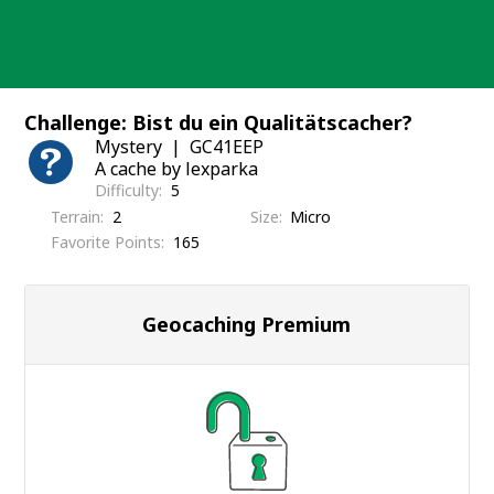
Skip
to
content
Challenge: Bist du ein Qualitätscacher?
Mystery
GC41EEP
A cache by lexparka
Difficulty
5
Terrain
2
Size
Micro
Favorite Points
165
Geocaching Premium