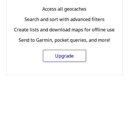
Access all geocaches
Search and sort with advanced filters
Create lists and download maps for offline use
Send to Garmin, pocket queries, and more!
Upgrade