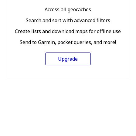
Access all geocaches
Search and sort with advanced filters
Create lists and download maps for offline use
Send to Garmin, pocket queries, and more!
Upgrade