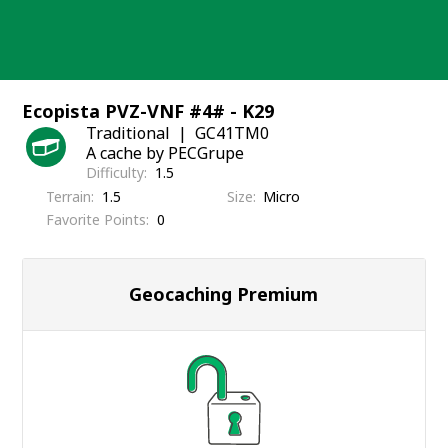
Skip
to
content
Ecopista PVZ-VNF #4# - K29
Traditional
GC41TM0
A cache by PECGrupe
Difficulty
1.5
Terrain
1.5
Size
Micro
Favorite Points
0
Geocaching Premium