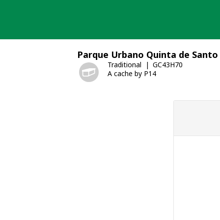
Skip
to
content
Parque Urbano Quinta de Santo 
Traditional
GC43H70
A cache by P14