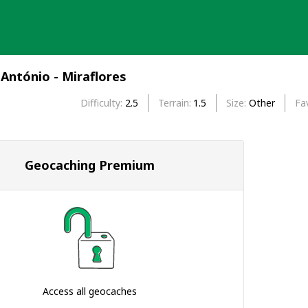
António - Miraflores
Difficulty
2.5
Terrain
1.5
Size
Other
Fa
Geocaching Premium
Access all geocaches