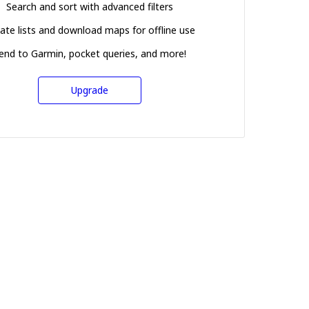
Search and sort with advanced filters
ate lists and download maps for offline use
end to Garmin, pocket queries, and more!
Upgrade