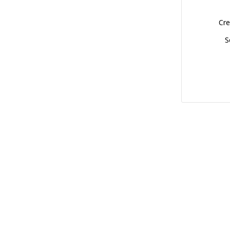
Cre
S