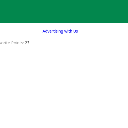
Advertising with Us
vorite Points
23