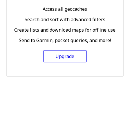
Access all geocaches
Search and sort with advanced filters
Create lists and download maps for offline use
Send to Garmin, pocket queries, and more!
Upgrade