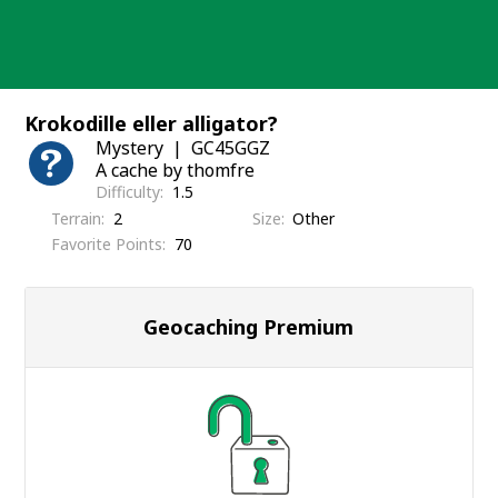
Skip
to
content
Krokodille eller alligator?
Mystery
GC45GGZ
A cache by thomfre
Difficulty
1.5
Terrain
2
Size
Other
Favorite Points
70
Geocaching Premium