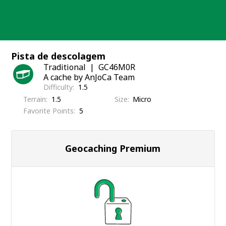
Skip
to
content
Pista de descolagem
Traditional
GC46M0R
A cache by AnJoCa Team
Difficulty
1.5
Terrain
1.5
Size
Micro
Favorite Points
5
Geocaching Premium