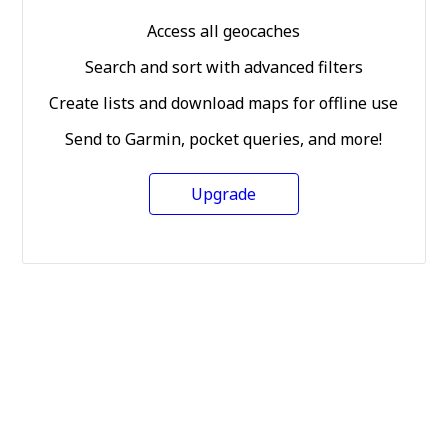
Access all geocaches
Search and sort with advanced filters
Create lists and download maps for offline use
Send to Garmin, pocket queries, and more!
Upgrade