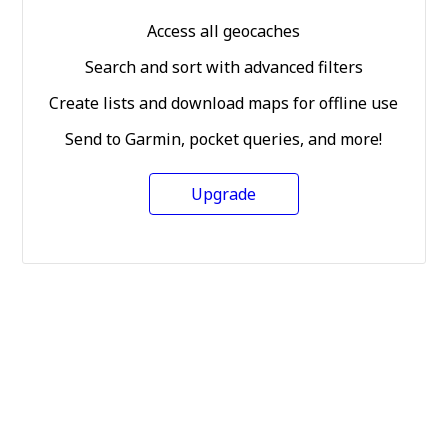
Access all geocaches
Search and sort with advanced filters
Create lists and download maps for offline use
Send to Garmin, pocket queries, and more!
Upgrade