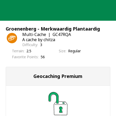
Skip
to
content
Groenenberg - Merkwaardig Plantaardig
Multi-Cache
GC47RQA
A cache by chitza
Difficulty
3
Terrain
2.5
Size
Regular
Favorite Points
56
Geocaching Premium