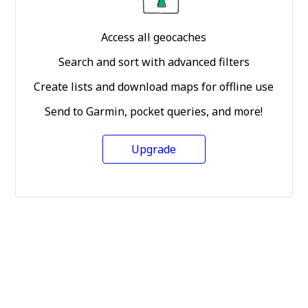
Access all geocaches
Search and sort with advanced filters
Create lists and download maps for offline use
Send to Garmin, pocket queries, and more!
Upgrade