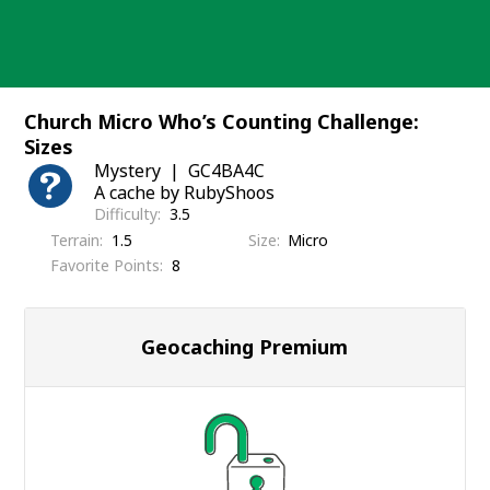
Skip
to
content
Church Micro Who’s Counting Challenge:
Sizes
Mystery
GC4BA4C
A cache by RubyShoos
Difficulty
3.5
Terrain
1.5
Size
Micro
Favorite Points
8
Geocaching Premium