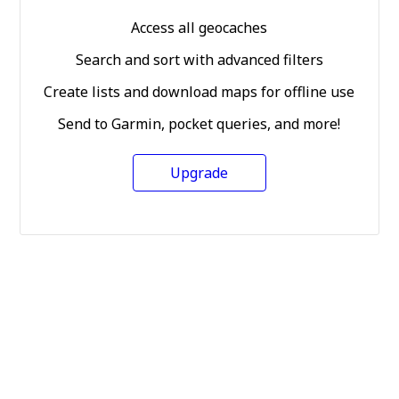
Access all geocaches
Search and sort with advanced filters
Create lists and download maps for offline use
Send to Garmin, pocket queries, and more!
Upgrade