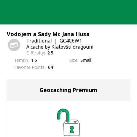
Skip
to
content
Vodojem a Sady Mr. Jana Husa
Traditional
GC4C6W1
A cache by Klatovští dragouni
Difficulty
2.5
Terrain
1.5
Size
Small
Favorite Points
64
Geocaching Premium