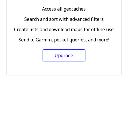
Access all geocaches
Search and sort with advanced filters
Create lists and download maps for offline use
Send to Garmin, pocket queries, and more!
Upgrade