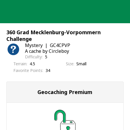
Skip
to
content
360 Grad Mecklenburg-Vorpommern
Challenge
Mystery
GC4CPVP
A cache by Circleboy
Difficulty
5
Terrain
4.5
Size
Small
Favorite Points
34
Geocaching Premium