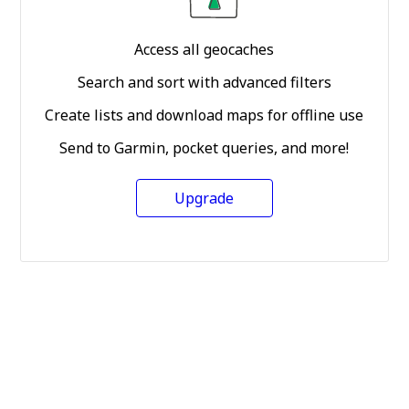
Access all geocaches
Search and sort with advanced filters
Create lists and download maps for offline use
Send to Garmin, pocket queries, and more!
Upgrade