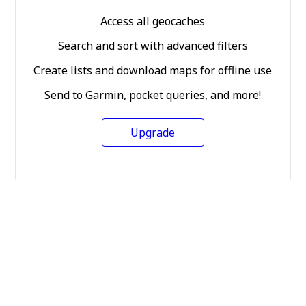
Access all geocaches
Search and sort with advanced filters
Create lists and download maps for offline use
Send to Garmin, pocket queries, and more!
Upgrade