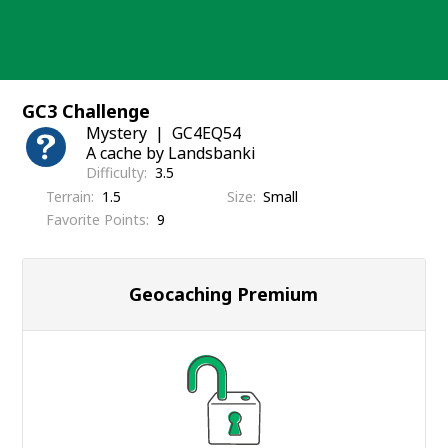
Skip
to
content
GC3 Challenge
Mystery
GC4EQ54
A cache by Landsbanki
Difficulty
3.5
Terrain
1.5
Size
Small
Favorite Points
9
Geocaching Premium