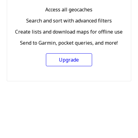
Access all geocaches
Search and sort with advanced filters
Create lists and download maps for offline use
Send to Garmin, pocket queries, and more!
Upgrade