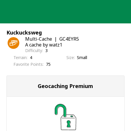
Skip
to
content
Kuckucksweg
Multi-Cache
GC4EYR5
A cache by watz1
Difficulty
3
Terrain
4
Size
Small
Favorite Points
75
Geocaching Premium