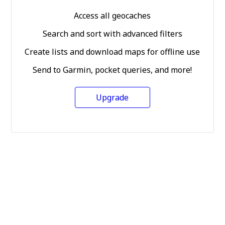
Access all geocaches
Search and sort with advanced filters
Create lists and download maps for offline use
Send to Garmin, pocket queries, and more!
Upgrade