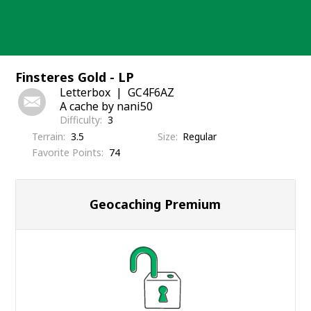
Skip
to
content
Finsteres Gold - LP
Letterbox
GC4F6AZ
A cache by nani50
Difficulty
3
Terrain
3.5
Size
Regular
Favorite Points
74
Geocaching Premium