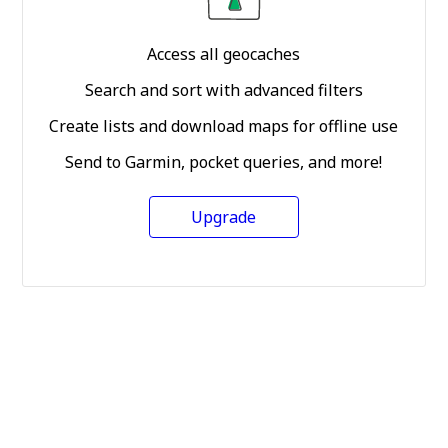
Access all geocaches
Search and sort with advanced filters
Create lists and download maps for offline use
Send to Garmin, pocket queries, and more!
Upgrade