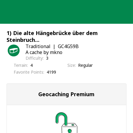
Skip
to
content
1) Die alte Hängebrücke über dem
Steinbruch...
Traditional
GC4G59B
A cache by mkno
Difficulty
3
Terrain
4
Size
Regular
Favorite Points
4199
Geocaching Premium