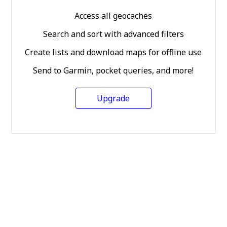
Access all geocaches
Search and sort with advanced filters
Create lists and download maps for offline use
Send to Garmin, pocket queries, and more!
Upgrade