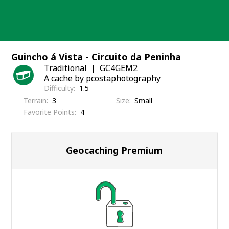
Skip
to
content
Guincho á Vista - Circuito da Peninha
Traditional
GC4GEM2
A cache by pcostaphotography
Difficulty
1.5
Terrain
3
Size
Small
Favorite Points
4
Geocaching Premium