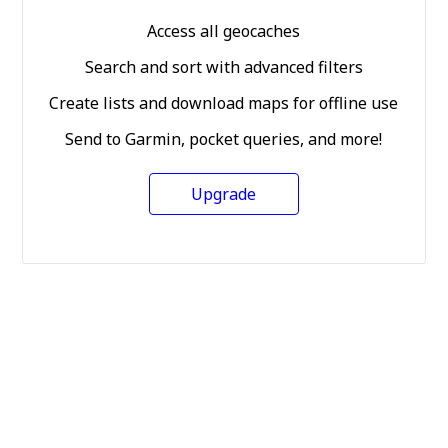
Access all geocaches
Search and sort with advanced filters
Create lists and download maps for offline use
Send to Garmin, pocket queries, and more!
Upgrade