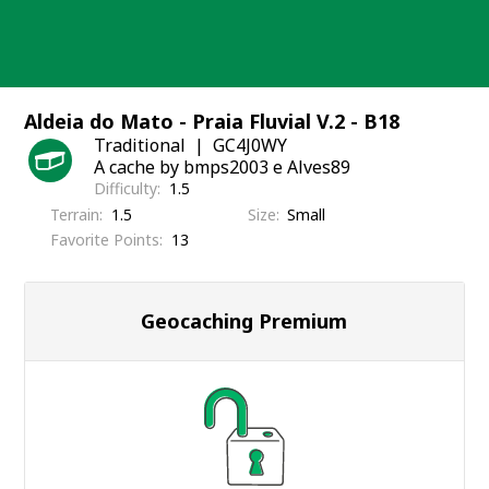
Skip
to
content
Aldeia do Mato - Praia Fluvial V.2 - B18
Traditional
GC4J0WY
A cache by bmps2003 e Alves89
Difficulty
1.5
Terrain
1.5
Size
Small
Favorite Points
13
Geocaching Premium