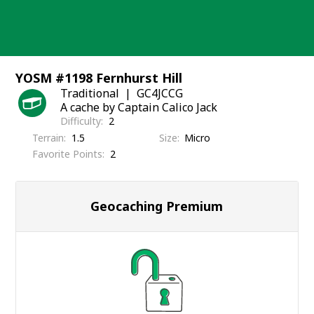
Skip
to
content
YOSM #1198 Fernhurst Hill
Traditional
GC4JCCG
A cache by Captain Calico Jack
Difficulty
2
Terrain
1.5
Size
Micro
Favorite Points
2
Geocaching Premium