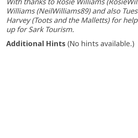
With thanks to Rosie Williams (RosieWil
Williams (NeilWilliams89) and also Tue
Harvey (Toots and the Malletts) for hel
up for Sark Tourism.
Additional Hints
(
No hints available.
)