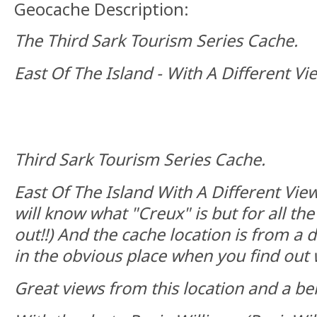
Geocache Description:
The Third Sark Tourism Series Cache.
East Of The Island - With A Different Vi
Third Sark Tourism Series Cache.
East Of The Island With A Different View
will know what "Creux" is but for all the 
out!!) And the cache location is from a di
in the obvious place when you find out 
Great views from this location and a ben