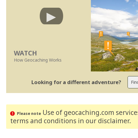
WATCH
How Geocaching Works
Looking for a different adventure?
Use of geocaching.com services
Please note
terms and conditions
in our disclaimer
.