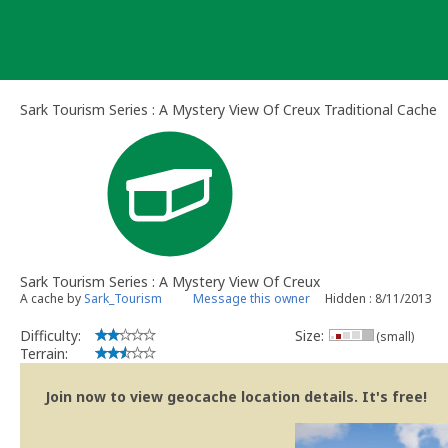
Skip
to
content
Sark Tourism Series : A Mystery View Of Creux Traditional Cache
Sark Tourism Series : A Mystery View Of Creux
A cache by
Sark_Tourism
Message this owner
Hidden : 8/11/2013
Difficulty:
Size:
(small)
Terrain:
Join now to view geocache location details. It's free!