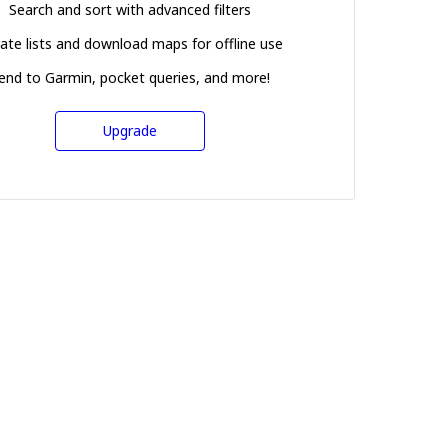
Search and sort with advanced filters
ate lists and download maps for offline use
end to Garmin, pocket queries, and more!
Upgrade