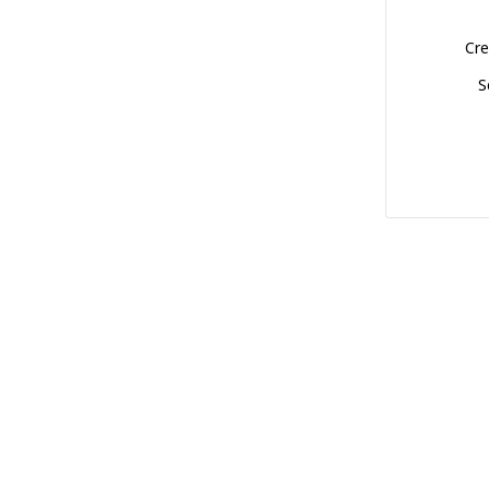
Cre
S