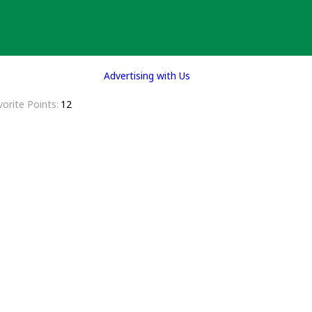
Advertising with Us
vorite Points
12