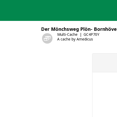
Skip
to
content
Der Mönchsweg Plön- Bornhöve
Multi-Cache
GC4P70Y
A cache by Amedicus