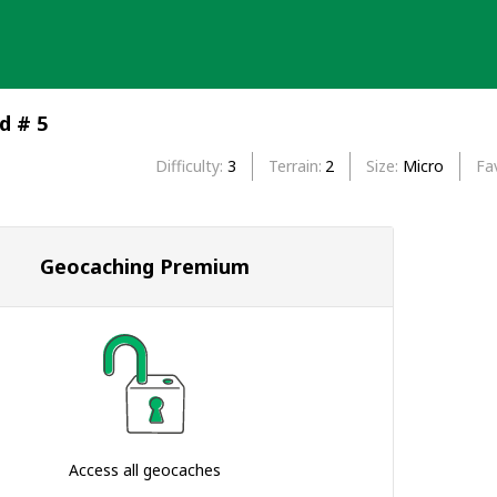
d # 5
Difficulty
3
Terrain
2
Size
Micro
Fa
Geocaching Premium
Access all geocaches