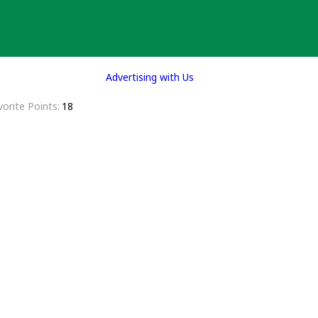
Advertising with Us
vorite Points
18