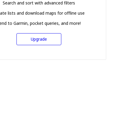
Search and sort with advanced filters
ate lists and download maps for offline use
end to Garmin, pocket queries, and more!
Upgrade