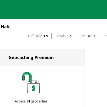
 Halt
Difficulty
1.5
Terrain
1.5
Size
Other
Fa
Geocaching Premium
Access all geocaches