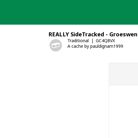
Skip
to
content
REALLY SideTracked - Groeswen
Traditional
GC4Q8VX
A cache by pauldignam1999