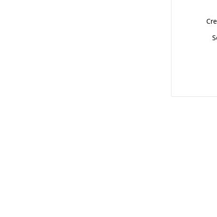
Cre
S