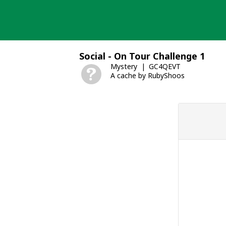
Skip
to
content
Social - On Tour Challenge 1
Mystery
GC4QEVT
A cache by RubyShoos