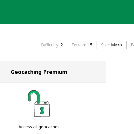
Difficulty
2
Terrain
1.5
Size
Micro
F
Geocaching Premium
Access all geocaches