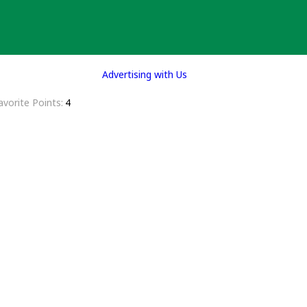
Advertising with Us
avorite Points
4