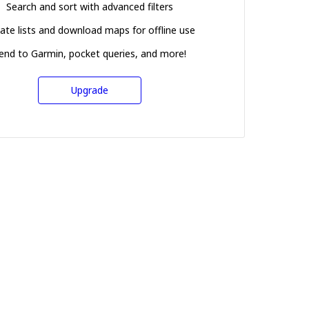
Search and sort with advanced filters
ate lists and download maps for offline use
end to Garmin, pocket queries, and more!
Upgrade