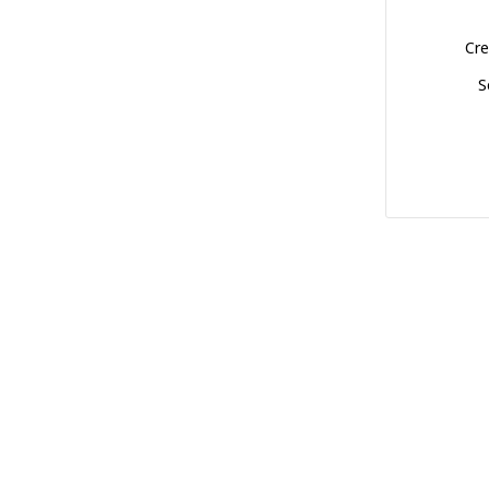
Cre
S